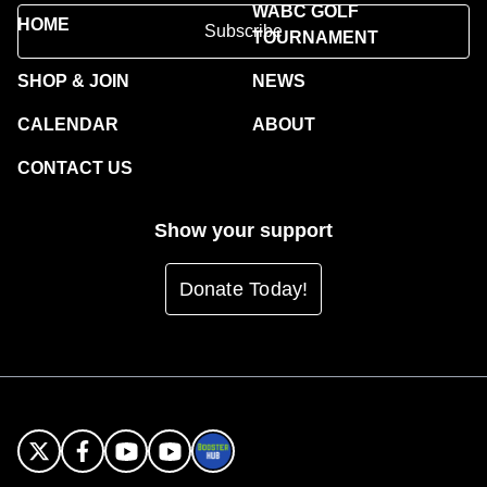
WABC GOLF
HOME
Subscribe
TOURNAMENT
SHOP & JOIN
NEWS
CALENDAR
ABOUT
CONTACT US
Show your support
Donate Today!