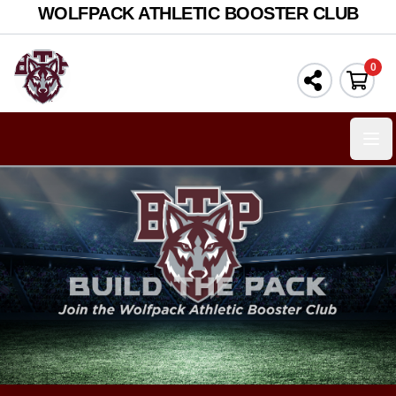
WOLFPACK ATHLETIC BOOSTER CLUB
0
Ope