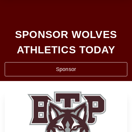
SPONSOR WOLVES
ATHLETICS TODAY
Sponsor
❮
❯