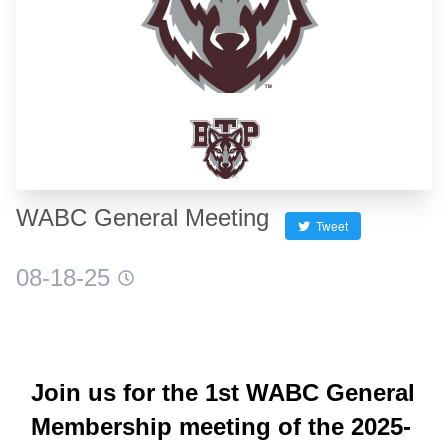
WABC General Meeting
Tweet
08-18-25
Join us for the 1st WABC General
Membership meeting of the 2025-