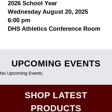
2026 School Year
Wednesday August 20, 2025
6:00 pm
DHS Athletics Conference Room
UPCOMING EVENTS
No Upcoming Events.
SHOP LATEST
PRODUCTS