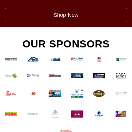
Shop Now
OUR SPONSORS