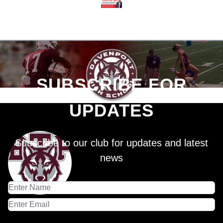
SUBSCRIBE FOR
UPDATES
Subscribe to our club for updates and latest
news