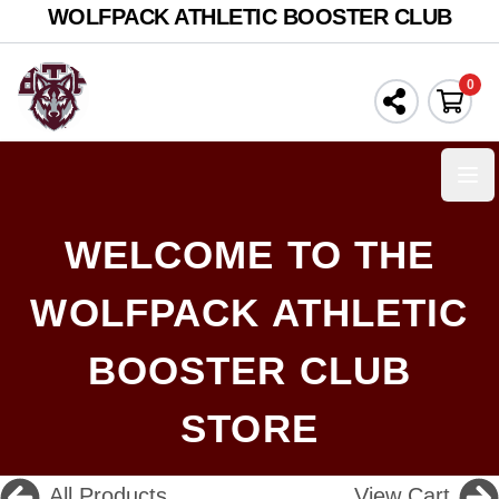
WOLFPACK ATHLETIC BOOSTER CLUB
0
Ope
WELCOME TO THE
WOLFPACK ATHLETIC
BOOSTER CLUB
STORE
All Products
View Cart