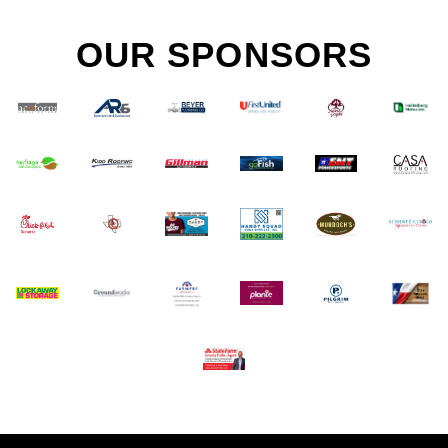
OUR SPONSORS