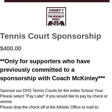
Tennis Court Sponsorship
$400.00
**Only for supporters who have
previously committed to a
sponsorship with Coach McKinley***
Sponsor our DHS Tennis Courts for the entire School Year.
Please select "Pay Later" if you would like to pay by check or
venmo
Please drop the check off at the Athletic Office or mail to: