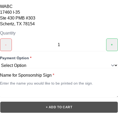
WABC
17460 I-35
Ste 430 PMB #303
Schertz, TX 78154
Quantity
-
+
Payment Option
*
Name for Sponsorship Sign
*
+ ADD TO CART